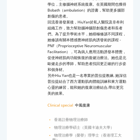
學位，主修腦神經系統復康。在英國期間也獲得
Bobath
（
ambulation
）的證書，幫助更多腦部
創傷的患者。
回流香港發展後，
HiuYan
於私人醫院及非牟利
組織工作，致力幫助腦神腦部創傷患者和長者
們。為了提升學術水平，她積極修讀不同課程，
她修讀有關本體感覺神經肌肉誘發術的課程
-
PNF
（
Proprioceptive Neuromuscular
Facilitation
），可為病人應用活動誘發本體覺，
促使神經肌肉功能恢復的復健治療法。她也是北
歐健走步的導師，幫助患者找回更正確的行步姿
和個身材。
另外
Hiu Yan
也是一名專業的普拉提教練
,
她深信
普拉提結合了西方運動肌肉體能訓練和東方運動
心靈的練習，能和她的復康治療結合
,
帶出更完
美的效果
。
Clinical special
中風復康
香港註冊物理治療師
物理治療學碩士（英國卡迪夫大學）
物理治療學（榮譽）理學士（香港理工大
學）