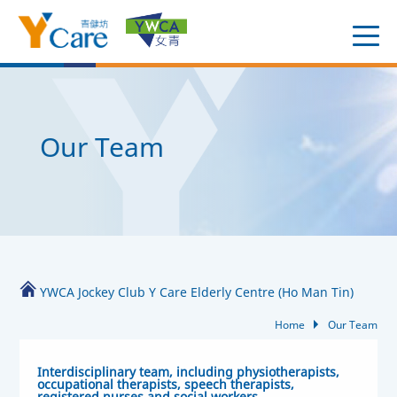
Our Team
YWCA Jockey Club Y Care Elderly Centre (Ho Man Tin)
Home
Our Team
Interdisciplinary team, including physiotherapists,
occupational therapists, speech therapists,
registered nurses and social workers