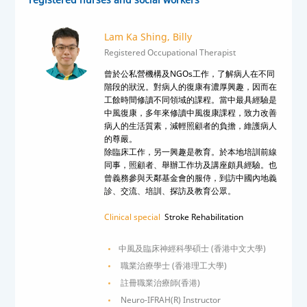
Lam Ka Shing, Billy
Registered Occupational Therapist
曾於公私營機構及NGOs工作，了解病人在不同
階段的狀況。對病人的復康有濃厚興趣，因而在
工餘時間修讀不同領域的課程。當中最具經驗是
中風復康，多年來修讀中風復康課程，致力改善
病人的生活質素，減輕照顧者的負擔，維護病人
的尊嚴。
除臨床工作，另一興趣是教育。於本地培訓前線
同事，照顧者、舉辦工作坊及講座頗具經驗。也
曾義務參與天鄰基金會的服侍，到訪中國內地義
診、交流、培訓、探訪及教育公眾。
Clinical special
Stroke Rehabilitation
中風及臨床神經科學碩士 (香港中文大學)
職業治療學士 (香港理工大學)
註冊職業治療師(香港)
Neuro-IFRAH(R) Instructor