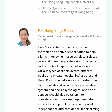
The Hong Kong Polytechnic University
B.S.Sc. (Journalism and Communication) -
The Chinese University of Hong Kong
Fok Hong Ying, Fiona
Registered Physiotherapist (Australia & Hong
Kong)
Fiona’s expertise lies in using manual
therapies and active rehabilitation to help
clients in relieving musculoskeletal-related
pain and managing dysfunction. She had a
wide variety of experience of working with
various types of clients across different
public and private hospital in Australia and
Hong Kong. She believes a comprehensive
treatment should view the body as a whole
system and one’s psychological and social
aspects should also be taken into
consideration in their management. She
strives to help people to regain physical
independence and confidence in performing