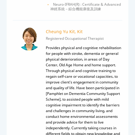
Neuro-IFRAH(R) : Certificate & Advanced
神經系統－綜合機能康復及訓練
Cheung Yu Kit, Kit
Registered Occupational Therapist
Provides physical and cognitive rehabilitation
for people with stroke, dementia or general
physical deterioration, in areas of Day
Center, Old Age Home and home support.
Through physical and cognitive training to
regain self-care or vocational capacities, to
improve client's engagement in community
and quality of life. Have been participated in
[Pamphlet on Dementia Community Support
Scheme], to assisted people with mild
cognitive impairment to identify the barriers
and challenges in community living, and
conduct home environmental assessments
and provide advice for them to live
independently. Currently taking courses in
different fields to obtain new knowledge and