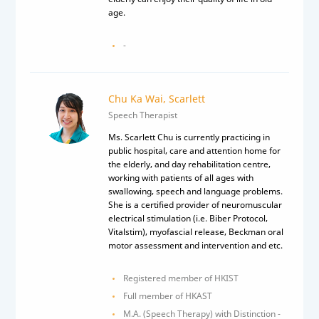
age.
-
Chu Ka Wai, Scarlett
Speech Therapist
Ms. Scarlett Chu is currently practicing in
public hospital, care and attention home for
the elderly, and day rehabilitation centre,
working with patients of all ages with
swallowing, speech and language problems.
She is a certified provider of neuromuscular
electrical stimulation (i.e. Biber Protocol,
Vitalstim), myofascial release, Beckman oral
motor assessment and intervention and etc.
Registered member of HKIST
Full member of HKAST
M.A. (Speech Therapy) with Distinction -