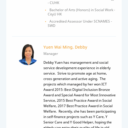
- CUHK
Bachelor of Arts (Honors) in Social Work -
CityU HK
Accredited Assessor Under SCNAMES -
SWD
Yuen Wai Ming, Debby
Manager
Debby Yuen has management and social
service development experience in elderly
service. Strive to promote age at home,
cross generation and active aging. The
projects which managed by her won ICT
Award 2015: Best Digital Inclusion Bronze
Award and Special Award for Most Innovative
Service, 2015 Best Practice Award in Social
Welfare, 2017 Best Practice Award in Social
Welfare. Recently, she has been participating
in self-finance projects such as Y Care, Y
Senior Care and Y Good Helper, hoping the
elderly can enjoy their quality of life in old