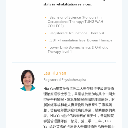
skills in rehabilitation services.
Bachelor of Science (Honours) in
Occupational Therapy (TUNG WAH
COLLEGE)
Registered Occupational Therapist
ISBT – Foundation level Bowen Therapy
Lower Limb Biomechanics & Orthotic
Therapy level 1
Lau Hiu Yan
Registered Physiotherapist
Hiu Yan
畢業於香港理工大學並取得甲級榮譽物
理治療理學士學位，畢業後於新加坡其中一間大
型多學科醫院
-
陳篤生醫院任職物理治療師，對
腦神經系統和老人復康物理治療產生了
濃厚興
趣
，曾積極舉辦講座推廣此專業，幫助更多的患
者。
Hiu Yan
也相信跨學科的重要性，曾是醫院
聯盟管理團隊的一部分。於二零一二年，
Hiu
Yan
遠赴英國的卡迪夫大學修讀物理治療學碩士