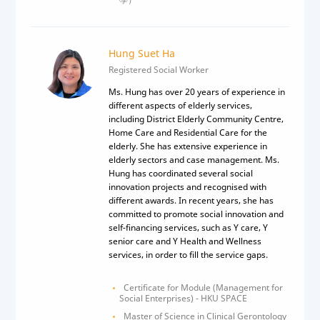
Hung Suet Ha
Registered Social Worker
Ms. Hung has over 20 years of experience in
different aspects of elderly services,
including District Elderly Community Centre,
Home Care and Residential Care for the
elderly. She has extensive experience in
elderly sectors and case management. Ms.
Hung has coordinated several social
innovation projects and recognised with
different awards. In recent years, she has
committed to promote social innovation and
self-financing services, such as Y care, Y
senior care and Y Health and Wellness
services, in order to fill the service gaps.
Certificate for Module (Management for
Social Enterprises) - HKU SPACE
Master of Science in Clinical Gerontology