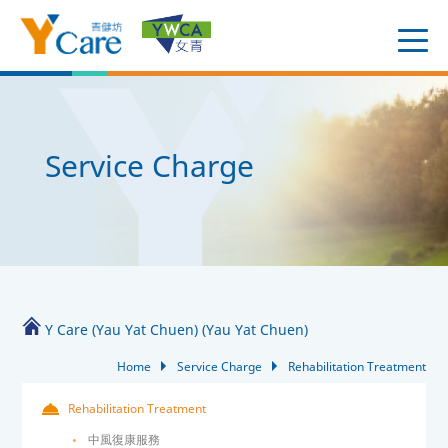
Service Charge
Y Care (Yau Yat Chuen) (Yau Yat Chuen)
Home
Service Charge
Rehabilitation Treatment
Rehabilitation Treatment
中風復康服務