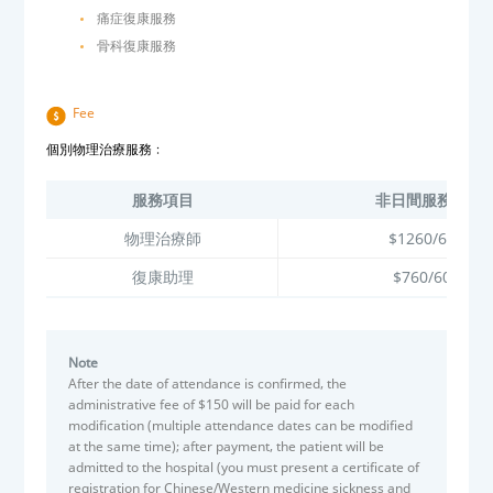
痛症復康服務
骨科復康服務
Fee
個別物理治療服務﹕
服務項目
非日間服務使用
物理治療師
$1260/60分鐘
復康助理
$760/60分鐘
Note
After the date of attendance is confirmed, the
administrative fee of $150 will be paid for each
modification (multiple attendance dates can be modified
at the same time); after payment, the patient will be
admitted to the hospital (you must present a certificate of
registration for Chinese/Western medicine sickness and